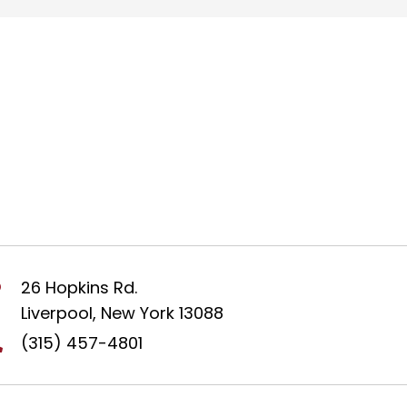
26 Hopkins Rd.
Liverpool, New York 13088
(315) 457-4801