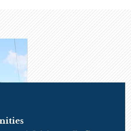
ities