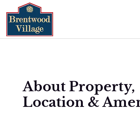
About Property,
Location & Amen