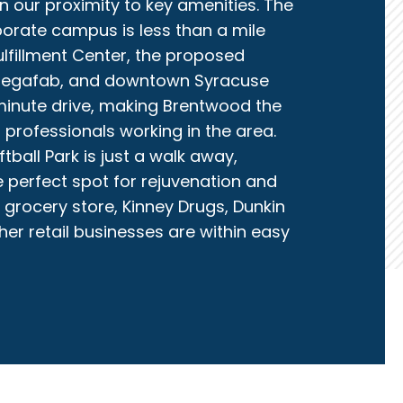
n our proximity to key amenities. The
orate campus is less than a mile
fillment Center, the proposed
Megafab, and downtown Syracuse
-minute drive, making Brentwood the
 professionals working in the area.
ball Park is just a walk away,
e perfect spot for rejuvenation and
grocery store, Kinney Drugs, Dunkin
er retail businesses are within easy