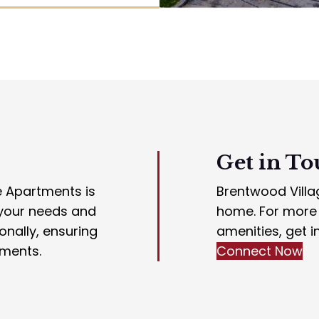
Get in To
e Apartments is
Brentwood Villag
 your needs and
home. For more i
nally, ensuring
amenities, get i
tments.
Connect Now