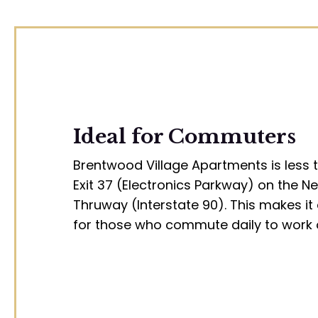
Ideal for Commuters
Brentwood Village Apartments is less 
Exit 37 (Electronics Parkway) on the N
Thruway (Interstate 90). This makes it 
for those who commute daily to work 