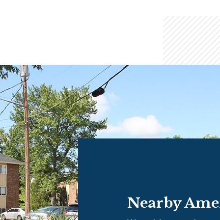
Nearby Amen