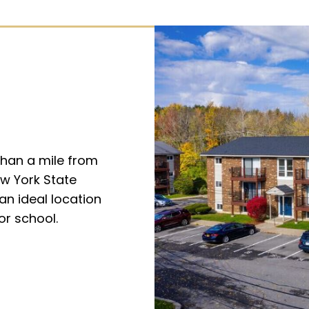
than a mile from
ew York State
an ideal location
or school.