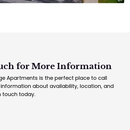
uch for
More Information
e Apartments is the perfect place to call
nformation about availability, location, and
n touch today.