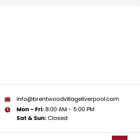
info@brentwoodvillageliverpool.com
Mon - Fri:
8:00 AM - 5:00 PM
Sat & Sun:
Closed