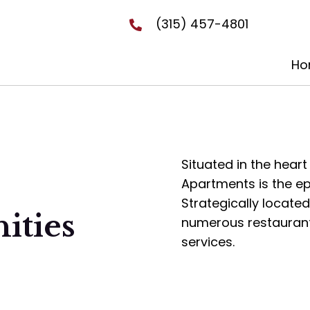
(315) 457-4801
Ho
Situated in the heart
Apartments is the ep
Strategically locate
ities
numerous restaurants,
services.