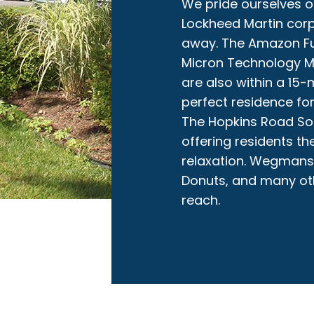
We pride ourselves o
Lockheed Martin corp
away. The Amazon Ful
Micron Technology 
are also within a 15
perfect residence for
The Hopkins Road Soft
offering residents th
relaxation. Wegmans 
Donuts, and many oth
reach.