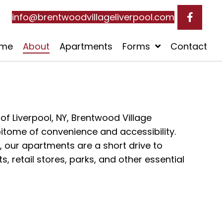
info@brentwoodvillageliverpool.com
me
About
Apartments
Forms
Contact
 of Liverpool, NY, Brentwood Village
itome of convenience and accessibility.
d, our apartments are a short drive to
 retail stores, parks, and other essential