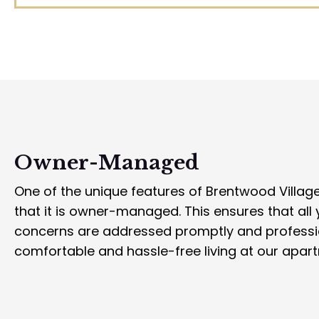
Owner-Managed
One of the unique features of Brentwood Villag
that it is owner-managed. This ensures that all
concerns are addressed promptly and professio
comfortable and hassle-free living at our apar